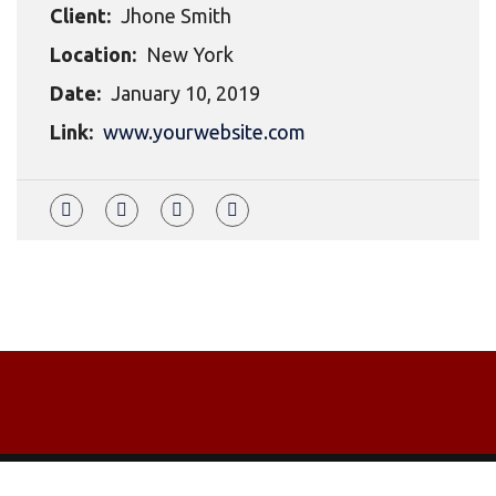
Client:
Jhone Smith
Location:
New York
Date:
January 10, 2019
Link:
www.yourwebsite.com
Copyrights © 2021 All Rights Reserved by Dom Tara.