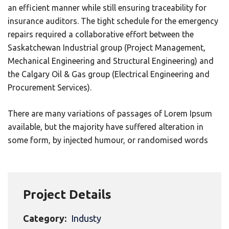
an efficient manner while still ensuring traceability for
insurance auditors. The tight schedule for the emergency
repairs required a collaborative effort between the
Saskatchewan Industrial group (Project Management,
Mechanical Engineering and Structural Engineering) and
the Calgary Oil & Gas group (Electrical Engineering and
Procurement Services).
There are many variations of passages of Lorem Ipsum
available, but the majority have suffered alteration in
some form, by injected humour, or randomised words
Project Details
Category:
Industy