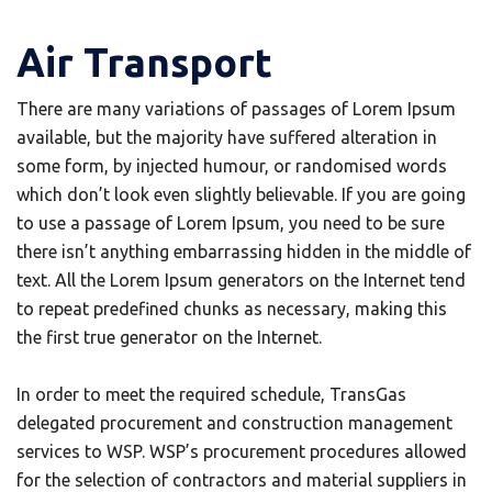
Air Transport
There are many variations of passages of Lorem Ipsum
available, but the majority have suffered alteration in
some form, by injected humour, or randomised words
which don’t look even slightly believable. If you are going
to use a passage of Lorem Ipsum, you need to be sure
there isn’t anything embarrassing hidden in the middle of
text. All the Lorem Ipsum generators on the Internet tend
to repeat predefined chunks as necessary, making this
the first true generator on the Internet.
In order to meet the required schedule, TransGas
delegated procurement and construction management
services to WSP. WSP’s procurement procedures allowed
for the selection of contractors and material suppliers in