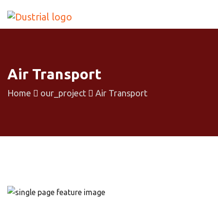
Air Transport
Home
our_project
Air Transport