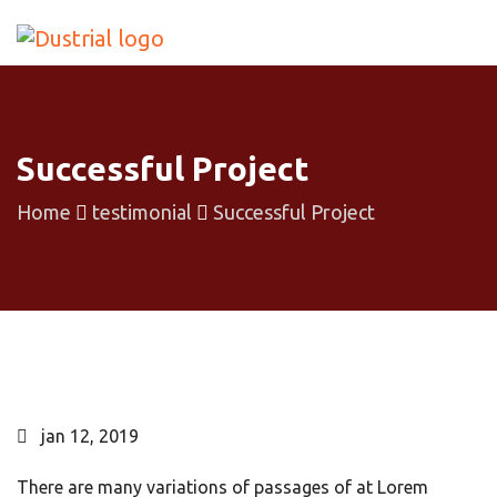
Successful Project
Home
testimonial
Successful Project
jan 12, 2019
There are many variations of passages of at Lorem