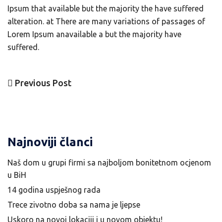
Ipsum that available but the majority the have suffered
alteration. at There are many variations of passages of
Lorem Ipsum anavailable a but the majority have
suffered.
Previous
Previous Post
Navigacija
Post
članaka
Najnoviji članci
Naš dom u grupi firmi sa najboljom bonitetnom ocjenom
u BiH
14 godina uspješnog rada
Trece zivotno doba sa nama je ljepse
Uskoro na novoj lokaciji i u novom objektu!