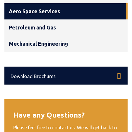
Aero Space Services
Petroleum and Gas
Mechanical Engineering
Download Brochures
Have any Questions?
Please feel free to contact us. We will get back to