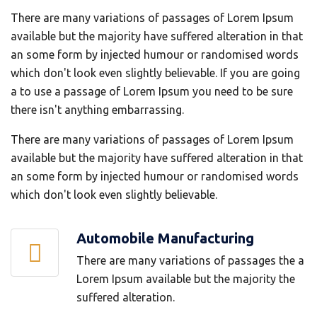
There are many variations of passages of Lorem Ipsum
available but the majority have suffered alteration in that
an some form by injected humour or randomised words
which don't look even slightly believable. If you are going
a to use a passage of Lorem Ipsum you need to be sure
there isn't anything embarrassing.
There are many variations of passages of Lorem Ipsum
available but the majority have suffered alteration in that
an some form by injected humour or randomised words
which don't look even slightly believable.
Automobile Manufacturing
There are many variations of passages the a
Lorem Ipsum available but the majority the
suffered alteration.