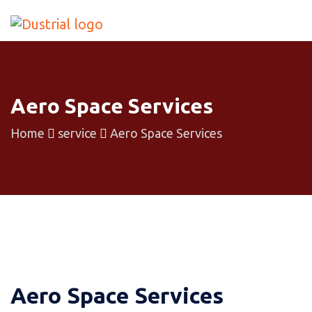
Aero Space Services
Home
service
Aero Space Services
Aero Space Services