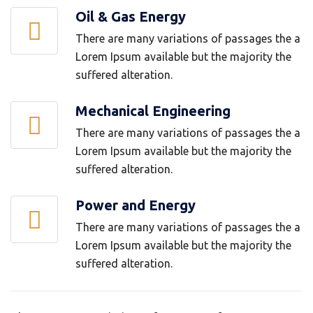
Oil & Gas Energy
There are many variations of passages the a
Lorem Ipsum available but the majority the
suffered alteration.
Mechanical Engineering
There are many variations of passages the a
Lorem Ipsum available but the majority the
suffered alteration.
Power and Energy
There are many variations of passages the a
Lorem Ipsum available but the majority the
suffered alteration.