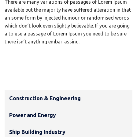
There are many variations of passages of Lorem Ipsum
available but the majority have suffered alteration in that
an some form by injected humour or randomised words
which don’t look even slightly believable. If you are going
a to use a passage of Lorem Ipsum you need to be sure
there isn’t anything embarrassing.
Construction & Engineering
Power and Energy
Ship Building Industry