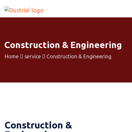
Construction & Engineering
Home
service
Construction & Engineering
Construction &