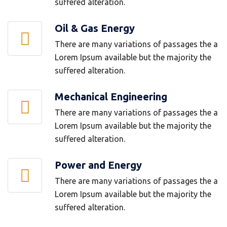
suffered alteration.
Oil & Gas Energy
There are many variations of passages the a
Lorem Ipsum available but the majority the
suffered alteration.
Mechanical Engineering
There are many variations of passages the a
Lorem Ipsum available but the majority the
suffered alteration.
Power and Energy
There are many variations of passages the a
Lorem Ipsum available but the majority the
suffered alteration.