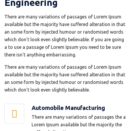
Engineering
There are many variations of passages of Lorem Ipsum
available but the majority have suffered alteration in that
an some form by injected humour or randomised words
which don't look even slightly believable. If you are going
a to use a passage of Lorem Ipsum you need to be sure
there isn't anything embarrassing.
There are many variations of passages of Lorem Ipsum
available but the majority have suffered alteration in that
an some form by injected humour or randomised words
which don't look even slightly believable.
Automobile Manufacturing
There are many variations of passages the a
Lorem Ipsum available but the majority the