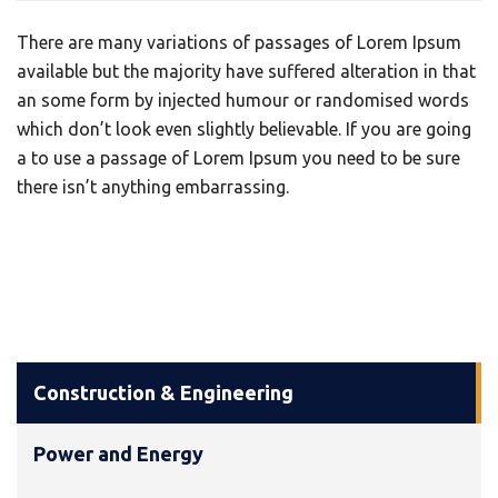
There are many variations of passages of Lorem Ipsum
available but the majority have suffered alteration in that
an some form by injected humour or randomised words
which don’t look even slightly believable. If you are going
a to use a passage of Lorem Ipsum you need to be sure
there isn’t anything embarrassing.
Construction & Engineering
Power and Energy