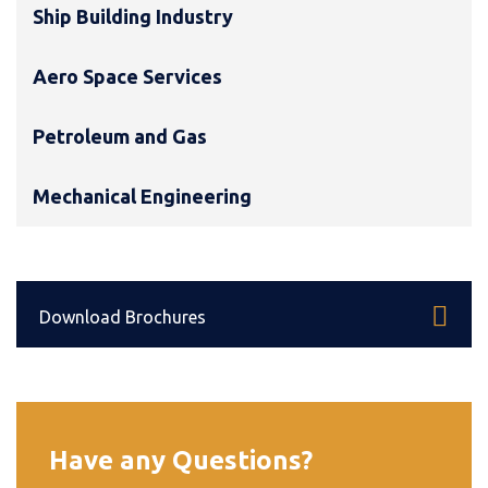
Ship Building Industry
Aero Space Services
Petroleum and Gas
Mechanical Engineering
Download Brochures
Have any Questions?